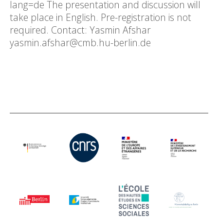
lang=de The presentation and discussion will
take place in English. Pre-registration is not
required. Contact: Yasmin Afshar
yasmin.afshar@cmb.hu-berlin.de