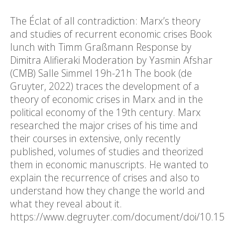
The Éclat of all contradiction: Marx’s theory
and studies of recurrent economic crises Book
lunch with Timm Graßmann Response by
Dimitra Alifieraki Moderation by Yasmin Afshar
(CMB) Salle Simmel 19h-21h The book (de
Gruyter, 2022) traces the development of a
theory of economic crises in Marx and in the
political economy of the 19th century. Marx
researched the major crises of his time and
their courses in extensive, only recently
published, volumes of studies and theorized
them in economic manuscripts. He wanted to
explain the recurrence of crises and also to
understand how they change the world and
what they reveal about it.
https://www.degruyter.com/document/doi/10.1