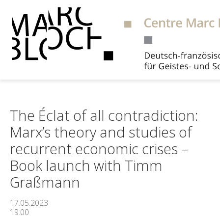
Suche
The Éclat of all contradiction:
Marx’s theory and studies of
recurrent economic crises –
Book launch with Timm
Graßmann
17.05.2023
19:00