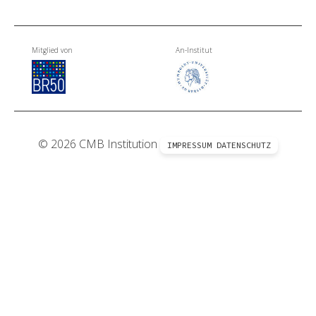
Mitglied von
An-Institut
© 2026 CMB Institution
IMPRESSUM
DATENSCHUTZ