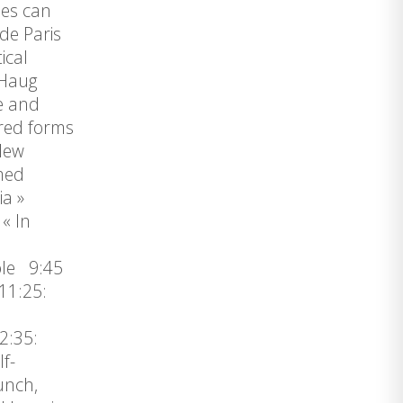
ses can
de Paris
ical
 Haug
e and
ered forms
 New
med
ia »
« In
ole 9:45
11:25:
2:35:
f-
unch,