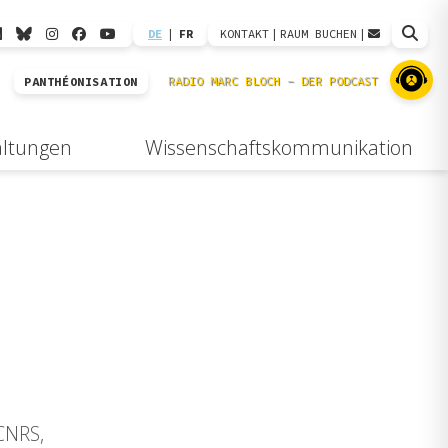
DE
|
FR
KONTAKT
|
RAUM BUCHEN
|
PANTHÉONISATION
altungen
Wissenschaftskommunikation
(CNRS,