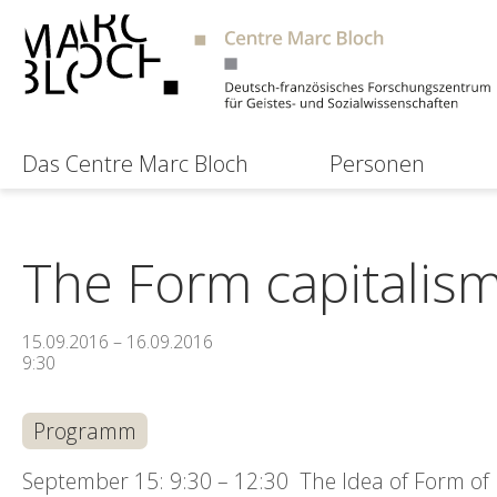
Das Centre Marc Bloch
Personen
The Form capitalism 
15.09.2016 – 16.09.2016
9:30
Programm
September 15: 9:30 – 12:30 The Idea of Form of Li