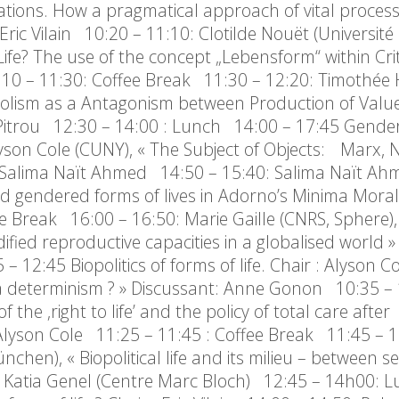
urations. How a pragmatical approach of vital proces
 Vilain 10:20 – 11:10: Clotilde Nouët (Université 
fe? The use of the concept „Lebensform“ within Crit
 – 11:30: Coffee Break 11:30 – 12:20: Timothée
tabolism as a Antagonism between Production of Valu
ig Pitrou 12:30 – 14:00 : Lunch 14:00 – 17:45 Gend
 Alyson Cole (CUNY), « The Subject of Objects: Marx,
t: Salima Naït Ahmed 14:50 – 15:40: Salima Naït Ah
 and gendered forms of lives in Adorno’s Minima Moral
e Break 16:00 – 16:50: Marie Gaille (CNRS, Sphere), 
ied reproductive capacities in a globalised world »
2:45 Biopolitics of forms of life. Chair : Alyson C
cs a determinism ? » Discussant: Anne Gonon 10:35 – 
the ‚right to life’ and the policy of total care after
Alyson Cole 11:25 – 11:45 : Coffee Break 11:45 – 1
n), « Biopolitical life and its milieu – between sel
: Katia Genel (Centre Marc Bloch) 12:45 – 14h00: L