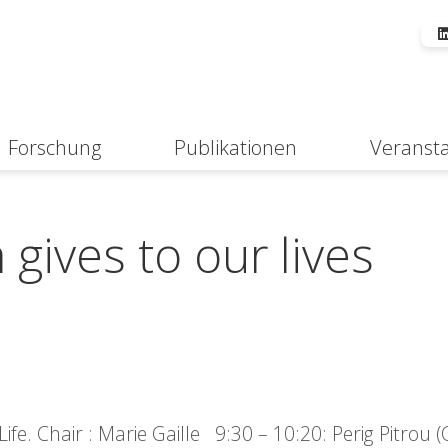
Forschung
Publikationen
Veranst
Suche
gives to our lives
fe. Chair : Marie Gaille 9:30 – 10:20: Perig Pitrou 