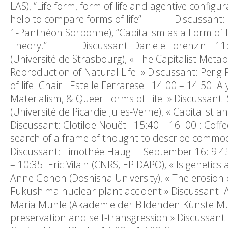
LAS), “Life form, form of life and agentive config
help to compare forms of life” Discussant: Eric
1-Panthéon Sorbonne), “Capitalism as a Form of Li
Theory.” Discussant: Daniele Lorenzini 11:10
(Université de Strasbourg), « The Capitalist Me
Reproduction of Natural Life. » Discussant: Per
of life. Chair : Estelle Ferrarese 14:00 – 14:50:
Materialism, & Queer Forms of Life » Discussan
(Université de Picardie Jules-Verne), « Capitalist
Discussant: Clotilde Nouët 15:40 – 16 :00 : Coffe
search of a frame of thought to describe commodif
Discussant: Timothée Haug September 16: 9:45 – 1
– 10:35: Eric Vilain (CNRS, EPIDAPO), « Is geneti
Anne Gonon (Doshisha University), « The erosion of 
Fukushima nuclear plant accident » Discussant: 
Maria Muhle (Akademie der Bildenden Künste Münche
preservation and self-transgression » Discussant