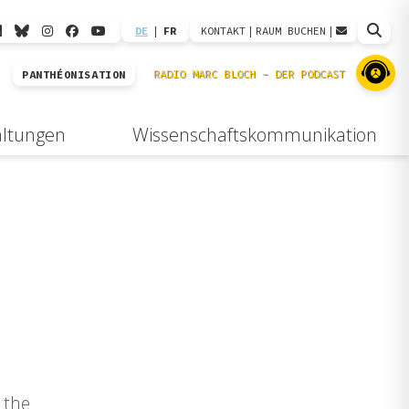
DE
|
FR
KONTAKT
|
RAUM BUCHEN
|
PANTHÉONISATION
altungen
Wissenschaftskommunikation
 the