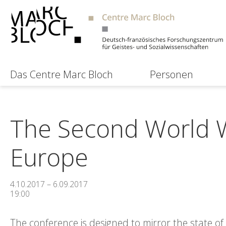
Das Centre Marc Bloch
Personen
The Second World W
Europe
4.10.2017 – 6.09.2017
19:00
The conference is designed to mirror the state o