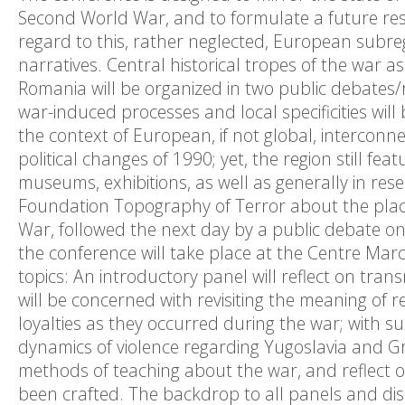
Second World War, and to formulate a future rese
regard to this, rather neglected, European subre
narratives. Central historical tropes of the war as
Romania will be organized in two public debates/r
war-induced processes and local specificities will 
the context of European, if not global, interconne
political changes of 1990; yet, the region still f
museums, exhibitions, as well as generally in rese
Foundation Topography of Terror about the place
War, followed the next day by a public debate on
the conference will take place at the Centre Marc
topics: An introductory panel will reflect on tran
will be concerned with revisiting the meaning of r
loyalties as they occurred during the war; with 
dynamics of violence regarding Yugoslavia and Gre
methods of teaching about the war, and reflect
been crafted. The backdrop to all panels and dis