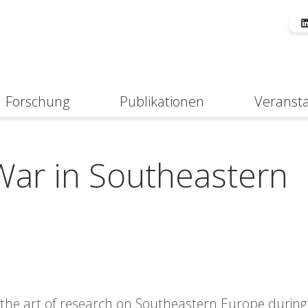
Forschung
Publikationen
Veranst
Suche
ar in Southeastern
f the art of research on Southeastern Europe during