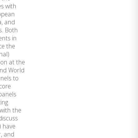
es with
ropean
a, and
s. Both
ents in
ce the
nal)
ion at the
ond World
nels to
 core
 panels
ting
with the
discuss
) have
r, and