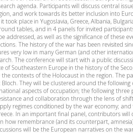
arch agenda. Participants will discuss central issu
gion, and work towards its better inclusion into Eu
 it took place in Yugoslavia, Greece, Albania, Bulgari
ound tables, and in 4 panels for invited participant
be addressed, as well as the significance of these ev
ctions. The history of the war has been revisited sin
eatures very low in many German (and other internatio
arch. The conference will start with a public discuss
 of Southeastern Europe in the history of the Sec
 the contexts of the Holocaust in the region. The pa
 Bloch. They will be clustered around the following
snational aspects of occupation; the following three
esistance and collaboration through the lens of shif
supply regimes conditioned by the war economy; and 
ece. In an important final panel, contributors will 
 on how remembrance (and its counterpart, amnesia
cussions will be the European narratives on the wa