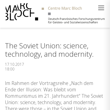
Suche
The Soviet Union: science,
technology, and modernity.
17.10.2017
18:00
Im Rahmen der Vortragsreihe „Nach dem
Ende der Illusion: Was bleibt vom
Kommunismus im 21. Jahrhundert“ The Soviet
Union: science, technology, and modernity.
There were those – in the Soviet Union and