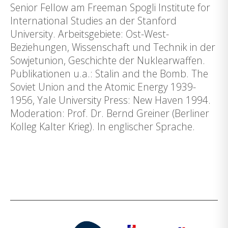
Senior Fellow am Freeman Spogli Institute for
International Studies an der Stanford
University. Arbeitsgebiete: Ost-West-
Beziehungen, Wissenschaft und Technik in der
Sowjetunion, Geschichte der Nuklearwaffen.
Publikationen u.a.: Stalin and the Bomb. The
Soviet Union and the Atomic Energy 1939-
1956, Yale University Press: New Haven 1994.
Moderation: Prof. Dr. Bernd Greiner (Berliner
Kolleg Kalter Krieg). In englischer Sprache.