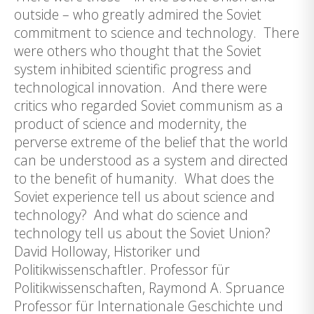
outside – who greatly admired the Soviet
commitment to science and technology. There
were others who thought that the Soviet
system inhibited scientific progress and
technological innovation. And there were
critics who regarded Soviet communism as a
product of science and modernity, the
perverse extreme of the belief that the world
can be understood as a system and directed
to the benefit of humanity. What does the
Soviet experience tell us about science and
technology? And what do science and
technology tell us about the Soviet Union?
David Holloway, Historiker und
Politikwissenschaftler. Professor für
Politikwissenschaften, Raymond A. Spruance
Professor für Internationale Geschichte und