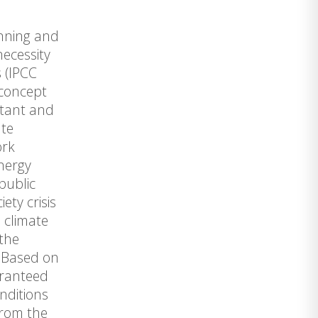
anning and
necessity
 (IPCC
 concept
rtant and
ate
ork
energy
public
ety crisis
e climate
 the
. Based on
aranteed
nditions
from the