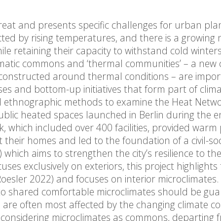
hreat and presents specific challenges for urban pl
cted by rising temperatures, and there is a growing 
 retaining their capacity to withstand cold winters
climatic commons and ‘thermal communities’ – a new
s constructed around thermal conditions – are impo
es and bottom-up initiatives that form part of clim
nd ethnographic methods to examine the Heat Netw
public heated spaces launched in Berlin during the 
k, which included over 400 facilities, provided warm 
their homes and led to the foundation of a civil-soci
) which aims to strengthen the city’s resilience to th
uses exclusively on exteriors, this project highlights
oesler 2022) and focuses on interior microclimates
s to shared comfortable microclimates should be gu
ho are often most affected by the changing climate co
 By considering microclimates as commons, departing 