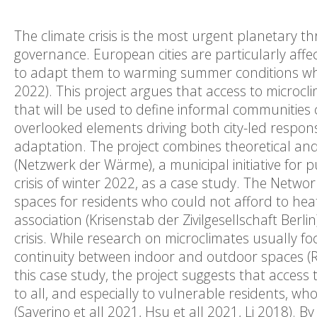
The climate crisis is the most urgent planetary t
governance. European cities are particularly affe
to adapt them to warming summer conditions while
2022). This project argues that access to micro
that will be used to define informal communitie
overlooked elements driving both city-led respons
adaptation. The project combines theoretical a
(Netzwerk der Wärme), a municipal initiative for 
crisis of winter 2022, as a case study. The Networ
spaces for residents who could not afford to heat 
association (Krisenstab der Zivilgesellschaft Berlin
crisis. While research on microclimates usually foc
continuity between indoor and outdoor spaces (R
this case study, the project suggests that acces
to all, and especially to vulnerable residents, w
(Saverino et all 2021, Hsu et all 2021, Li 2018).