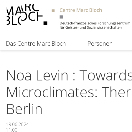
Das Centre Marc Bloch
Personen
Noa Levin : Towar
Microclimates: The
Berlin
19.06.2024
11:00