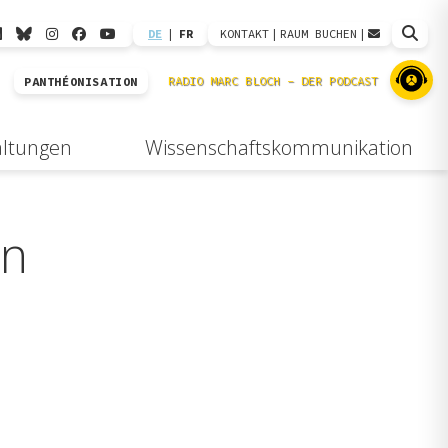
DE
|
FR
KONTAKT
|
RAUM BUCHEN
|
PANTHÉONISATION
altungen
Wissenschaftskommunikation
an