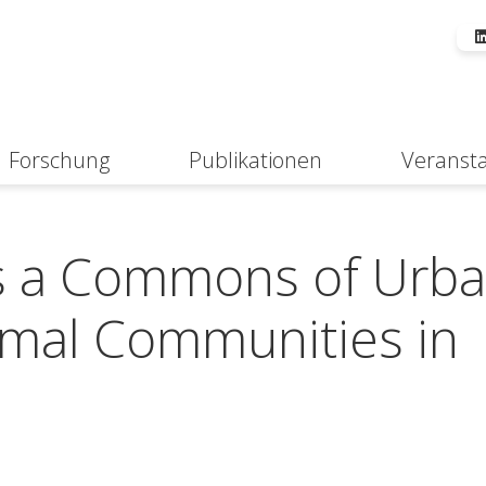
Forschung
Publikationen
Veranst
Suche
ds a Commons of Urb
rmal Communities in