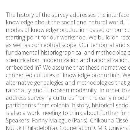
The history of the survey addresses the interfac
knowledge about the social and natural world. T
modes of knowledge production based on punctua
starting point for our workshop. We build on rec
as well as conceptual scope. Our temporal and spa
fundamental historiographical and methodologica
scientification, modernization and rationalization
embedded in? We assume that these narratives ob
connected cultures of knowledge production. We 
alternative genealogies and methodologies that go
rationality and European modernity. In order to
address surveying cultures from the early moder
participants from colonial history, historical so
is also a work meeting to think about further form
Speakers: Fanny Malègue (Paris), Chikouna Cissé (A
Küçük (Philadelphia). Cooperation: CMB, Universi