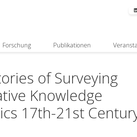
Forschung
Publikationen
Veranst
Suche
ories of Surveying
ative Knowledge
tics 17th-21st Centur