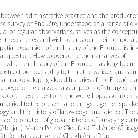
e between administrative practice and the productio
he survey or Enquête, understood as a range of div
l or regular observations, serves as the conceptu
ent researches and wish to broaden their temporal, 
tial expansion of the history of the Enquête is lin
l question: How to overcome the narratives of
, in which the history of the Enquête has long been
struct our possibility to think the various and so
aim at developing global histories of the Enquête 
 beyond the classical assumptions of strong scienti
 explore these questions, the workshop assembles ta
n period to the present and brings together speak
ciology and the history of knowledge and science. Th
s of promotion of global histories of surveying cult
bidjan), Martin Petzke (Bielefeld), Tal Arbel (Chica
tät Konstanz, Université Cheikh Anta Diop