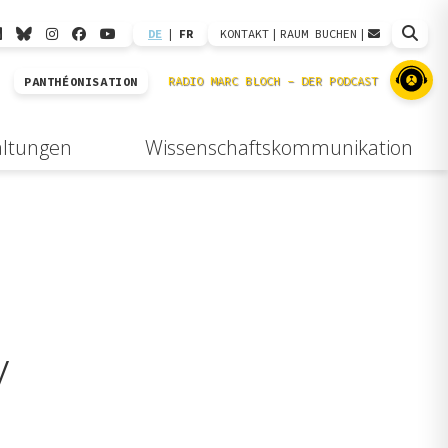
DE
|
FR
KONTAKT
|
RAUM BUCHEN
|
PANTHÉONISATION
altungen
Wissenschaftskommunikation
y