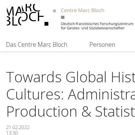
Das Centre Marc Bloch
Personen
Towards Global Hist
Cultures: Administr
Production & Statis
21.02.2022
13:30