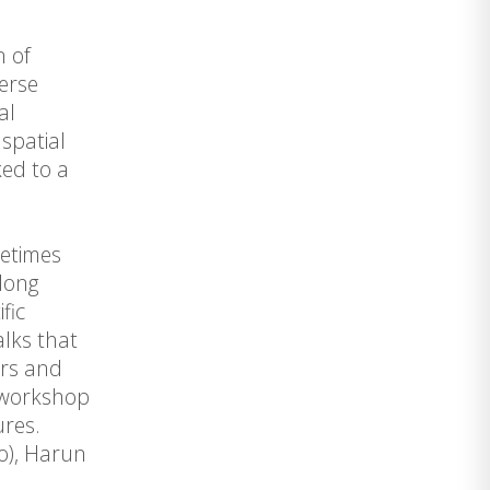
n of
erse
al
spatial
ked to a
metimes
along
fic
lks that
ers and
e workshop
ures.
go), Harun