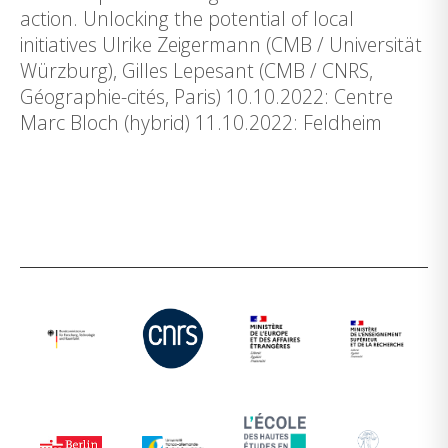
action. Unlocking the potential of local
initiatives Ulrike Zeigermann (CMB / Universität
Würzburg), Gilles Lepesant (CMB / CNRS,
Géographie-cités, Paris) 10.10.2022: Centre
Marc Bloch (hybrid) 11.10.2022: Feldheim