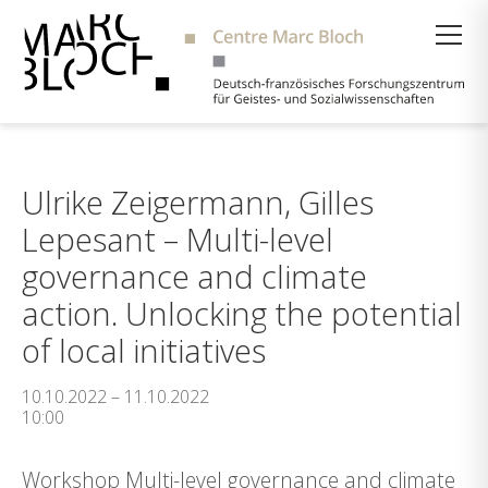
Suche
Ulrike Zeigermann, Gilles
Lepesant – Multi-level
governance and climate
action. Unlocking the potential
of local initiatives
10.10.2022 – 11.10.2022
10:00
Workshop Multi-level governance and climate