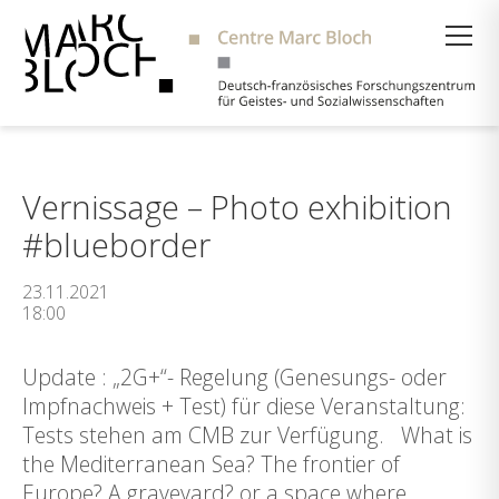
Suche
Vernissage – Photo exhibition
#blueborder
23.11.2021
18:00
Update : „2G+“- Regelung (Genesungs- oder
Impfnachweis + Test) für diese Veranstaltung:
Tests stehen am CMB zur Verfügung. What is
the Mediterranean Sea? The frontier of
Europe? A graveyard? or a space where