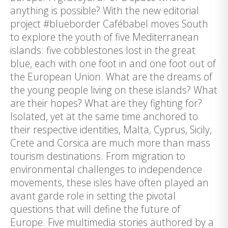
anything is possible? With the new editorial
project #blueborder Cafébabel moves South
to explore the youth of five Mediterranean
islands: five cobblestones lost in the great
blue, each with one foot in and one foot out of
the European Union. What are the dreams of
the young people living on these islands? What
are their hopes? What are they fighting for?
Isolated, yet at the same time anchored to
their respective identities, Malta, Cyprus, Sicily,
Crete and Corsica are much more than mass
tourism destinations. From migration to
environmental challenges to independence
movements, these isles have often played an
avant garde role in setting the pivotal
questions that will define the future of
Europe. Five multimedia stories authored by a