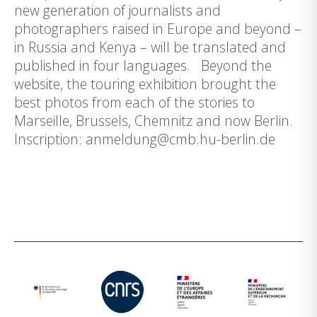
new generation of journalists and
photographers raised in Europe and beyond –
in Russia and Kenya – will be translated and
published in four languages. Beyond the
website, the touring exhibition brought the
best photos from each of the stories to
Marseille, Brussels, Chemnitz and now Berlin.
Inscription: anmeldung@cmb.hu-berlin.de