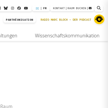
DE
|
FR
KONTAKT
|
RAUM BUCHEN
|
PANTHÉONISATION
altungen
Wissenschaftskommunikation
, Raum