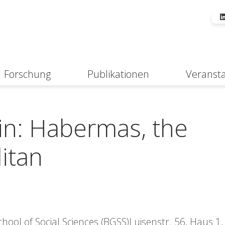
Forschung
Publikationen
Veranst
Suche
in: Habermas, the
itan
ool of Social Sciences (BGSS)Luisenstr. 56, Haus 1