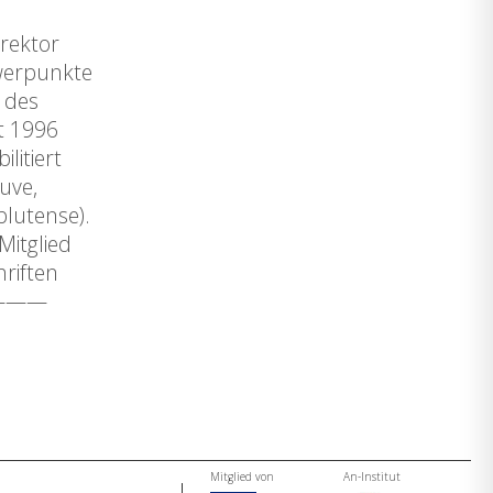
irektor
hwerpunkte
e des
t 1996
litiert
euve,
plutense).
Mitglied
riften
—————
Mitglied von
An-Institut