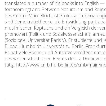
translated a number of his books into English — mo
forthcoming) and Between Naturalism and Religion
des Centre Marc Bloch, ist Professor für Soziolog
sind Demokratietheorie, die Entwicklung partizipa
muslimischen Koptuchs und ein Vergleich der ve
promoviert (Politik und Sozialwissenschaft, am eu
(Soziologie, Universität Paris V). Er studierte un
Bilbao, Humboldt-Universität zu Berlin, Frankfur
Er hat viele Bücher und Aufsätze veröffentlicht, 
des wissenschaftlichen Beirats des La Decouverte
tätig. http://www.cmb.hu-berlin.de/cmb/ma