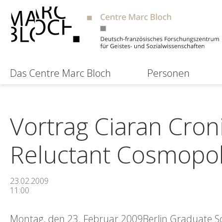
Das Centre Marc Bloch
Personen
Vortrag Ciaran Cron
Reluctant Cosmopol
23.02.2009
11:00
Montag, den 23. Februar 2009Berlin Graduate Sch