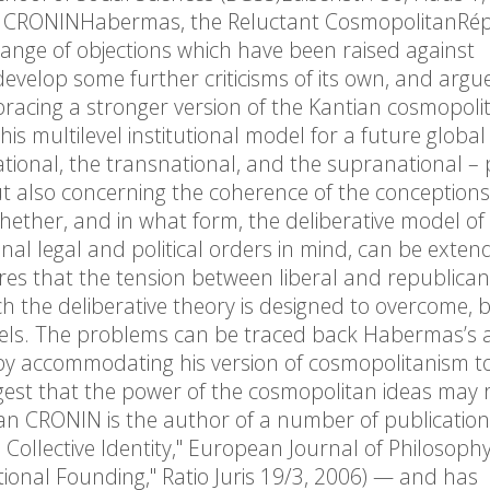
an CRONINHabermas, the Reluctant CosmopolitanRé
nge of objections which have been raised against
velop some further criticisms of its own, and argu
acing a stronger version of the Kantian cosmopolit
 multilevel institutional model for a future global po
 national, the transnational, and the supranational 
 but also concerning the coherence of the conceptions
 whether, and in what form, the deliberative model of
l legal and political orders in mind, can be exten
spires that the tension between liberal and republican
h the deliberative theory is designed to overcome, 
evels. The problems can be traced back Habermas’s
by accommodating his version of cosmopolitanism to
suggest that the power of the cosmopolitan ideas may 
iaran CRONIN is the author of a number of publicatio
Collective Identity," European Journal of Philosophy
utional Founding," Ratio Juris 19/3, 2006) — and has