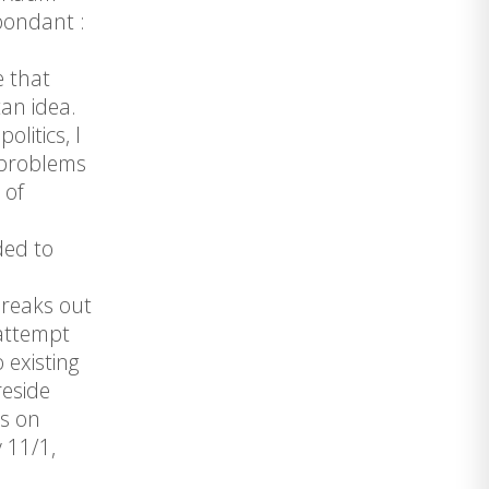
pondant :
e that
an idea.
litics, I
– problems
 of
ded to
breaks out
 attempt
 existing
reside
ns on
 11/1,