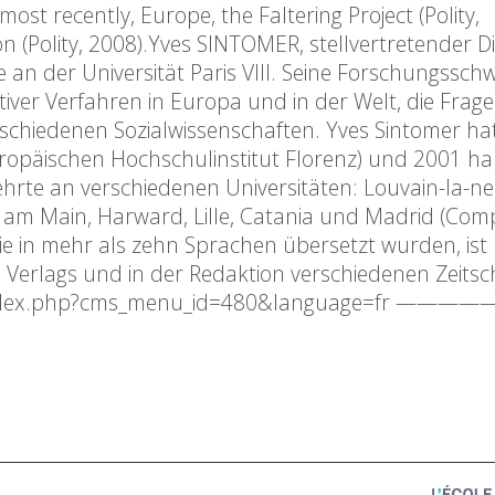
st recently, Europe, the Faltering Project (Polity,
 (Polity, 2008).Yves SINTOMER, stellvertretender D
ie an der Universität Paris VIII. Seine Forschungssc
tiver Verfahren in Europa und in der Welt, die Frag
rschiedenen Sozialwissenschaften. Yves Sintomer ha
ropäischen Hochschulinstitut Florenz) und 2001 habi
d lehrte an verschiedenen Universitäten: Louvain-la-n
t am Main, Harward, Lille, Catania und Madrid (Com
die in mehr als zehn Sprachen übersetzt wurden, ist 
 Verlags und in der Redaktion verschiedenen Zeitsch
in/index.php?cms_menu_id=480&language=fr ——