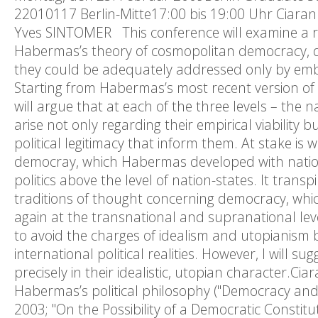
22010117 Berlin-Mitte17:00 bis 19:00 Uhr Ciar
Yves SINTOMER This conference will examine a ra
Habermas’s theory of cosmopolitan democracy, de
they could be adequately addressed only by embr
Starting from Habermas’s most recent version of his
will argue that at each of the three levels – the
arise not only regarding their empirical viability
political legitimacy that inform them. At stake is
democray, which Habermas developed with nationa
politics above the level of nation-states. It tran
traditions of thought concerning democracy, whic
again at the transnational and supranational l
to avoid the charges of idealism and utopianism 
international political realities. However, I will 
precisely in their idealistic, utopian character.C
Habermas’s political philosophy ("Democracy and 
2003; "On the Possibility of a Democratic Constit