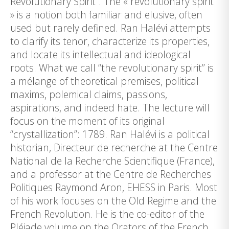
Revolutionary Spirit“. The « revolutionary spirit
» is a notion both familiar and elusive, often
used but rarely defined. Ran Halévi attempts
to clarify its tenor, characterize its properties,
and locate its intellectual and ideological
roots. What we call “the revolutionary spirit” is
a mélange of theoretical premises, political
maxims, polemical claims, passions,
aspirations, and indeed hate. The lecture will
focus on the moment of its original
“crystallization”: 1789. Ran Halévi is a political
historian, Directeur de recherche at the Centre
National de la Recherche Scientifique (France),
and a professor at the Centre de Recherches
Politiques Raymond Aron, EHESS in Paris. Most
of his work focuses on the Old Regime and the
French Revolution. He is the co-editor of the
Pléiade volume on the Orators of the French