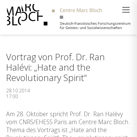
Suche
Vortrag von Prof. Dr. Ran
Halévi: „Hate and the
Revolutionary Spirit“
28.10.2014
17:00
Am 28. Oktober spricht Prof. Dr. Ran Halévy
vom CNRS/EHESS Paris am Centre Marc Bloch.
Thema des Vortrags ist „Hate and the