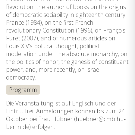
Revolution, the author of books on the origins
of democratic sociability in eighteenth century
France (1984), on the first French
revolutionary Constitution (1996), on François
Furet (2007), and of numerous articles on
Louis XIV’s political thought, political
moderation under the absolute monarchy, on
the politics of honor, the genesis of constituant
power, and, more recently, on Israeli
democracy.
Programm
Die Veranstaltung ist auf Englisch und der
Eintritt frei. Anmeldungen können bis zum 24.
Oktober bei Frau Hübner (huebner@cmb.hu-
berlin.de) erfolgen.