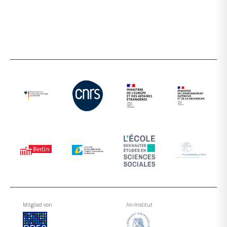
Mitglied von
An-Institut