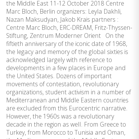
the Middle East 11-12 October 2018 Centre
Marc Bloch, Berlin organizers: Leyla Dakhli,
Nazan Maksudyan, Jakob Krais partners :
Centre Marc Bloch, ERC-DREAM, Fritz-Thyssen-
Stiftung, Zentrum Moderner Orient On the
fiftieth anniversary of the iconic date of 1968,
the legacy and memory of the global sixties is
acknowledged largely with reference to
developments in a few places in Europe and
the United States. Dozens of important
movements of contestation, revolutionary
organizations, student activism in a number of
Mediterranean and Middle Eastern countries
are excluded from this Eurocentric narrative.
However, the 1960s was a revolutionary
decade in the region as well. From Greece to
Turkey, from Morocco to Tunisia and Oman,