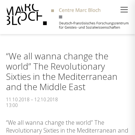
Suche
“We all wanna change the
world” The Revolutionary
Sixties in the Mediterranean
and the Middle East
11.10.2018 – 12.10.2018
13:00
“We all wanna change the world” The
Revolutionary Sixties in the Mediterranean and