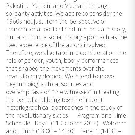
Palestine, Yemen, and Vietnam, through
solidarity activities. We aspire to consider the
1960s not just from the perspective of
transnational political and intellectual history,
but also from a social history approach as the
lived experience of the actors involved.
Therefore, we also take into consideration the
role of gender, youth, bodily performances
that shaped the movements over the
revolutionary decade. We intend to move
beyond biographical sources and
overemphasis on “the witnesses” in treating
the period and bring together recent
historiographical approaches in the study of
the revolutionary sixties. Program and Time
Schedule Day 1 (11 October 2018) Welcome
and Lunch (13:00 – 14:30) Panel 1 (14:30 –