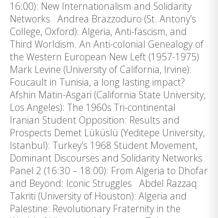
16:00): New Internationalism and Solidarity
Networks Andrea Brazzoduro (St. Antony’s
College, Oxford): Algeria, Anti-fascism, and
Third Worldism. An Anti-colonial Genealogy of
the Western European New Left (1957-1975)
Mark Levine (University of California, Irvine):
Foucault in Tunisia, a long lasting impact?
Afshin Matin-Asgari (California State University,
Los Angeles): The 1960s Tri-continental
Iranian Student Opposition: Results and
Prospects Demet Lüküslü (Yeditepe University,
Istanbul): Turkey’s 1968 Student Movement,
Dominant Discourses and Solidarity Networks
Panel 2 (16:30 – 18:00): From Algeria to Dhofar
and Beyond: Iconic Struggles Abdel Razzaq
Takriti (University of Houston): Algeria and
Palestine: Revolutionary Fraternity in the