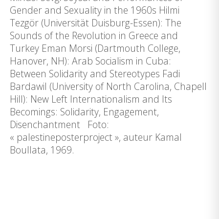
Gender and Sexuality in the 1960s Hilmi
Tezgör (Universität Duisburg-Essen): The
Sounds of the Revolution in Greece and
Turkey Eman Morsi (Dartmouth College,
Hanover, NH): Arab Socialism in Cuba:
Between Solidarity and Stereotypes Fadi
Bardawil (University of North Carolina, Chapell
Hill): New Left Internationalism and Its
Becomings: Solidarity, Engagement,
Disenchantment Foto:
« palestineposterproject », auteur Kamal
Boullata, 1969.