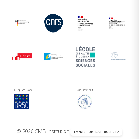
Mitglied von
An-Institut
© 2026 CMB Institution
IMPRESSUM
DATENSCHUTZ