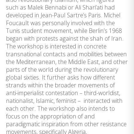
such as Malek Bennabi or Ali Shari’ati had
developed in Jean-Paul Sartre’s Paris. Michel
Foucault was personally involved with the
Tunis student movement, while Berlin’s 1968
began with protests against the shah of Iran.
The workshop is interested in concrete
transnational contacts and mobilities between
the Mediterranean, the Middle East, and other
parts of the world during the revolutionary
global sixties. It further asks how different
strands within the broader movements of
anti-imperialist contestation – third-worldist,
nationalist, Islamic, feminist – interacted with
each other. The workshop also intends to
focus on the appropriation of and
paradigmatic inspiration from other resistance
movements, specifically Algeria,