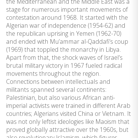
the Mediterranean and the Middle East was a
stage for numerous important movements of
contestation around 1968. It started with the
Algerian war of independence (1954-62) and
the republican uprising in Yemen (1962-70)
and ended with Mu’ammar al-Qaddafi’s coup
(1969) that toppled the monarchy in Libya.
Apart from that, the shock waves of Israel’s
brutal military victory in 1967 fueled radical
movements throughout the region.
Connections between intellectuals and
militants spanned several continents:
Palestinian, but also various African anti-
imperial activists were trained in different Arab
countries; Algerians visited China or Vietnam. It
was not only leftist ideologies like Maoism that
proved globally attractive over the 1960s, but
also revolutionary Islamism, which figures