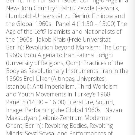
Berlin): The Tunisian 1960s. Coming-of-Age in a
New-Born Country? Bahru Zewde (Re:work,
Humboldt-Universität zu Berlin): Ethiopia and
the Global 1960s Panel 4 (11:30 – 13:00) The
Age of the Left? Islamists and Nationalists of
the 1960s Jakob Krais (Freie Universität
Berlin): Revolution beyond Marxism: The Long
1960s from Algeria to Iran Fatima Tofighi
(University of Religions, Qom): Practices of the
Body as Revolutionary Instruments: Iran in the
1960s Erol Ülker (Altınbaş Üniversitesi,
Istanbul): Anti-Imperialism, Third Worldism
and Youth Movements in Turkey’s 1968
Panel 5 (14:30 – 16:00) Literature, Sound,
Image: Performing the Global 1960s Nazan
Maksudyan (Leibniz-Zentrum Moderner
Orient, Berlin): Revolting Bodies, Revolting
Minds: Sevgi Soysal and Performances of