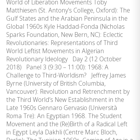
World of Liberation Movements Toby
Matthiesen (St. Antony’s College, Oxford): The
Gulf States and the Arabian Peninsula in the
Global 1960s Kyle Haddad-Fonda (Nicholas
Sparks Foundation, New Bern, NC): Eclectic
Revolutionaries: Representations of Third
World Leftist Movements in Algerian
Revolutionary Ideology Day 2 (12 October
2018) Panel 3 (9:30 – 11:00): 1968: A
Challenge to Third-Worldism? Jeffrey James
Byrne (University of British Columbia,
Vancouver): Revolution and Retrenchment by
the Third World’s New Establishment in the
Late 1960s Gennaro Gervasio (Università
Roma Tre): An Egyptian 1968. The Student
Movement and the (Re)Birth of a Radical Left
in Egypt Leyla Dakhli (Centre Marc Bloch,