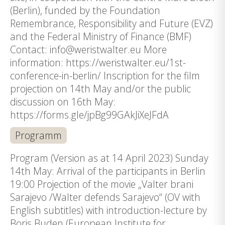
(Berlin), funded by the Foundation
Remembrance, Responsibility and Future (EVZ)
and the Federal Ministry of Finance (BMF)
Contact: info@weristwalter.eu More
information: https://weristwalter.eu/1st-
conference-in-berlin/ Inscription for the film
projection on 14th May and/or the public
discussion on 16th May:
https://forms.gle/jpBg99GAkJiXeJFdA
Programm
Program (Version as at 14 April 2023) Sunday
14th May: Arrival of the participants in Berlin
19:00 Projection of the movie „Valter brani
Sarajevo /Walter defends Sarajevo“ (OV with
English subtitles) with introduction-lecture by
Boris Buden (European Institute for