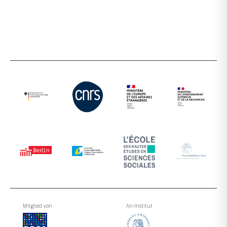
Mitglied von
An-Institut