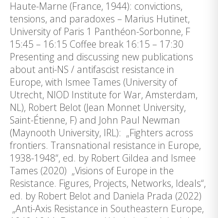
Haute-Marne (France, 1944): convictions,
tensions, and paradoxes – Marius Hutinet,
University of Paris 1 Panthéon-Sorbonne, F
15:45 – 16:15 Coffee break 16:15 – 17:30
Presenting and discussing new publications
about anti-NS / antifascist resistance in
Europe, with Ismee Tames (University of
Utrecht, NIOD Institute for War, Amsterdam,
NL), Robert Belot (Jean Monnet University,
Saint-Étienne, F) and John Paul Newman
(Maynooth University, IRL): „Fighters across
frontiers. Transnational resistance in Europe,
1938-1948“, ed. by Robert Gildea and Ismee
Tames (2020) „Visions of Europe in the
Resistance. Figures, Projects, Networks, Ideals“,
ed. by Robert Belot and Daniela Prada (2022)
„Anti-Axis Resistance in Southeastern Europe,