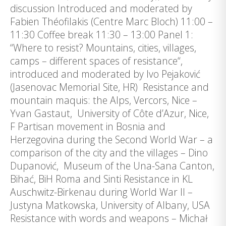
discussion Introduced and moderated by
Fabien Théofilakis (Centre Marc Bloch) 11:00 –
11:30 Coffee break 11:30 – 13:00 Panel 1:
“Where to resist? Mountains, cities, villages,
camps – different spaces of resistance“,
introduced and moderated by Ivo Pejaković
(Jasenovac Memorial Site, HR) Resistance and
mountain maquis: the Alps, Vercors, Nice –
Yvan Gastaut, University of Côte d’Azur, Nice,
F Partisan movement in Bosnia and
Herzegovina during the Second World War – a
comparison of the city and the villages – Dino
Dupanović, Museum of the Una-Sana Canton,
Bihać, BiH Roma and Sinti Resistance in KL
Auschwitz-Birkenau during World War II –
Justyna Matkowska, University of Albany, USA
Resistance with words and weapons – Michał