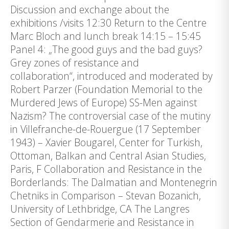
Discussion and exchange about the
exhibitions /visits 12:30 Return to the Centre
Marc Bloch and lunch break 14:15 – 15:45
Panel 4: „The good guys and the bad guys?
Grey zones of resistance and
collaboration“, introduced and moderated by
Robert Parzer (Foundation Memorial to the
Murdered Jews of Europe) SS-Men against
Nazism? The controversial case of the mutiny
in Villefranche-de-Rouergue (17 September
1943) – Xavier Bougarel, Center for Turkish,
Ottoman, Balkan and Central Asian Studies,
Paris, F Collaboration and Resistance in the
Borderlands: The Dalmatian and Montenegrin
Chetniks in Comparison – Stevan Bozanich,
University of Lethbridge, CA The Langres
Section of Gendarmerie and Resistance in