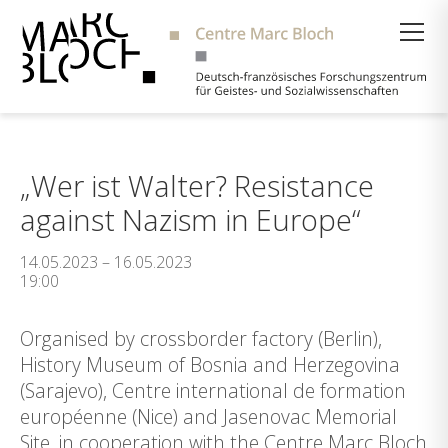
Suche
„Wer ist Walter? Resistance
against Nazism in Europe“
14.05.2023 – 16.05.2023
19:00
Organised by crossborder factory (Berlin),
History Museum of Bosnia and Herzegovina
(Sarajevo), Centre international de formation
européenne (Nice) and Jasenovac Memorial
Site, in cooperation with the Centre Marc Bloch