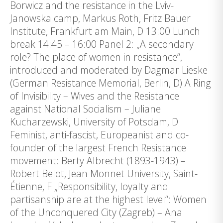
Borwicz and the resistance in the Lviv-
Janowska camp, Markus Roth, Fritz Bauer
Institute, Frankfurt am Main, D 13:00 Lunch
break 14:45 – 16:00 Panel 2: „A secondary
role? The place of women in resistance“,
introduced and moderated by Dagmar Lieske
(German Resistance Memorial, Berlin, D) A Ring
of Invisibility – Wives and the Resistance
against National Socialism – Juliane
Kucharzewski, University of Potsdam, D
Feminist, anti-fascist, Europeanist and co-
founder of the largest French Resistance
movement: Berty Albrecht (1893-1943) –
Robert Belot, Jean Monnet University, Saint-
Étienne, F „Responsibility, loyalty and
partisanship are at the highest level“: Women
of the Unconquered City (Zagreb) – Ana