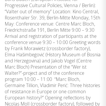
Progressive Cultural Policies, Vienna / Berlin):
“Valter out of memory” Location: Kino Central,
Rosenthaler Str. 39, Berlin-Mitte Monday, 15th
May: Conference venue: Centre Marc Bloch,
Friedrichstraße 191, Berlin Mitte 9:00 – 9:30
Arrival and registration of participants at the
conference venue 9:30 – 10:00 Greeting words
by Frank Morawietz (crossborder factory),
Elma Hašimbegović (History Museum of Bosnia
and Herzegovina) and Jakob Vogel (Centre
Marc Bloch) Presentation of the “Wer ist
Walter?”-project and of the conference
program 10:00 – 11:00 “Marc Bloch,
Germaine Tillion, Vladimir Perić: Three histories
of resistance in Europe or one common
European history?” Opening reflections by
Nicolas Moll (crossborder factory), followed by