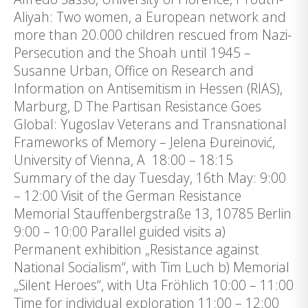
Aliyah: Two women, a European network and
more than 20.000 children rescued from Nazi-
Persecution and the Shoah until 1945 –
Susanne Urban, Office on Research and
Information on Antisemitism in Hessen (RIAS),
Marburg, D The Partisan Resistance Goes
Global: Yugoslav Veterans and Transnational
Frameworks of Memory – Jelena Đureinović,
University of Vienna, A 18:00 – 18:15
Summary of the day Tuesday, 16th May: 9:00
– 12:00 Visit of the German Resistance
Memorial Stauffenbergstraße 13, 10785 Berlin
9:00 – 10:00 Parallel guided visits a)
Permanent exhibition „Resistance against
National Socialism“, with Tim Luch b) Memorial
„Silent Heroes“, with Uta Fröhlich 10:00 – 11:00
Time for individual exploration 11:00 – 12:00