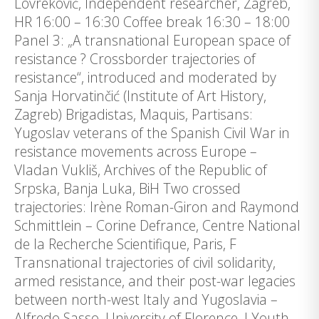
Lovreković, Independent researcher, Zagreb,
HR 16:00 – 16:30 Coffee break 16:30 – 18:00
Panel 3: „A transnational European space of
resistance ? Crossborder trajectories of
resistance“, introduced and moderated by
Sanja Horvatinčić (Institute of Art History,
Zagreb) Brigadistas, Maquis, Partisans:
Yugoslav veterans of the Spanish Civil War in
resistance movements across Europe –
Vladan Vukliš, Archives of the Republic of
Srpska, Banja Luka, BiH Two crossed
trajectories: Irène Roman-Giron and Raymond
Schmittlein – Corine Defrance, Centre National
de la Recherche Scientifique, Paris, F
Transnational trajectories of civil solidarity,
armed resistance, and their post-war legacies
between north-west Italy and Yugoslavia –
Alfredo Sasso, University of Florence, I Youth-