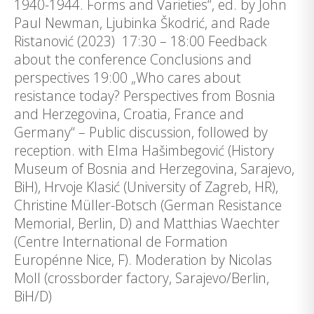
1940-1944. Forms and Varieties“, ed. by John
Paul Newman, Ljubinka Škodrić, and Rade
Ristanović (2023) 17:30 – 18:00 Feedback
about the conference Conclusions and
perspectives 19:00 „Who cares about
resistance today? Perspectives from Bosnia
and Herzegovina, Croatia, France and
Germany“ – Public discussion, followed by
reception. with Elma Hašimbegović (History
Museum of Bosnia and Herzegovina, Sarajevo,
BiH), Hrvoje Klasić (University of Zagreb, HR),
Christine Müller-Botsch (German Resistance
Memorial, Berlin, D) and Matthias Waechter
(Centre International de Formation
Europénne Nice, F). Moderation by Nicolas
Moll (crossborder factory, Sarajevo/Berlin,
BiH/D)