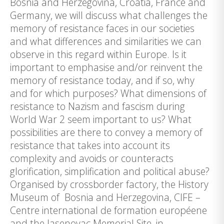
Bosnia and Herzegovina, Croatia, France and
Germany, we will discuss what challenges the
memory of resistance faces in our societies
and what differences and similarities we can
observe in this regard within Europe. Is it
important to emphasise and/or reinvent the
memory of resistance today, and if so, why
and for which purposes? What dimensions of
resistance to Nazism and fascism during
World War 2 seem important to us? What
possibilities are there to convey a memory of
resistance that takes into account its
complexity and avoids or counteracts
glorification, simplification and political abuse?
Organised by crossborder factory, the History
Museum of Bosnia and Herzegovina, CIFE –
Centre international de formation européene
and the Jasenovac Memorial Site, in