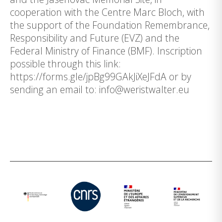
cooperation with the Centre Marc Bloch, with
the support of the Foundation Remembrance,
Responsibility and Future (EVZ) and the
Federal Ministry of Finance (BMF). Inscription
possible through this link:
https://forms.gle/jpBg99GAkJiXeJFdA or by
sending an email to: info@weristwalter.eu