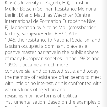
Klasić (University of Zagreb, HR), Christine
Müller-Botsch (German Resistance Memorial,
Berlin, D) and Matthias Waechter (Centre
International de Formation Europénne Nice,
F). Moderation by Nicolas Moll (crossborder
factory, Sarajevo/Berlin, BiH/D) After
1945, the resistance to National Socialism and
fascism occupied a dominant place as a
positive master narrative in the public sphere
of many European societies. In the 1980s and
1990s it became a much more
controversial and contested issue, and today
the memory of resistance often seems to meet
with little or no interest, or it is confronted with
various kinds of rejection and
revisionism or new forms of political
instrumentalisation. Based on the examples of