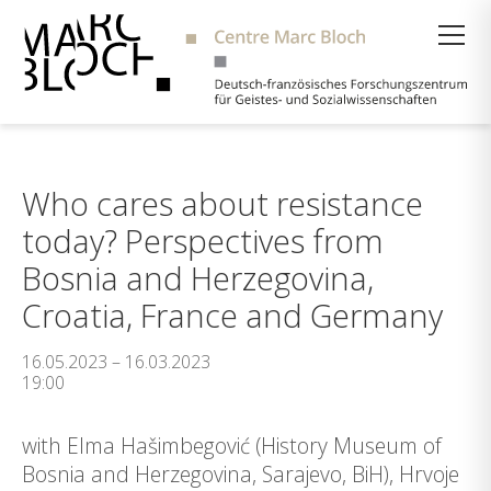
Suche
Who cares about resistance
today? Perspectives from
Bosnia and Herzegovina,
Croatia, France and Germany
16.05.2023 – 16.03.2023
19:00
with Elma Hašimbegović (History Museum of
Bosnia and Herzegovina, Sarajevo, BiH), Hrvoje