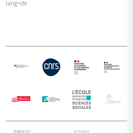
lang=de
Mitglied von
An-Institut