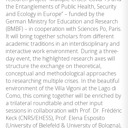
the Entanglements of Public Health, Security
and Ecology in Europe” – funded by the
German Ministry for Education and Research
(BMBF) – in cooperation with Sciences Po, Paris.
It will bring together scholars from different
academic traditions in an interdisciplinary and
interactive work environment. During a three-
day event, the highlighted research axes will
structure the exchange on theoretical,
conceptual and methodological approaches
to researching multiple crises. In the beautiful
environment of the Villa Vigoni at the Lago di
Como, this coming together will be enriched by
a trilateral roundtable and other input
sessions in collaboration with Prof. Dr. Frédéric
Keck (CNRS/EHESS), Prof. Elena Esposito
(University of Bielefeld & University of Bologna),