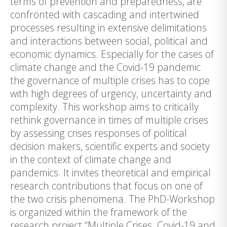
terms of prevention and preparedness, are
confronted with cascading and intertwined
processes resulting in extensive delimitations
and interactions between social, political and
economic dynamics. Especially for the cases of
climate change and the Covid-19 pandemic
the governance of multiple crises has to cope
with high degrees of urgency, uncertainty and
complexity. This workshop aims to critically
rethink governance in times of multiple crises
by assessing crises responses of political
decision makers, scientific experts and society
in the context of climate change and
pandemics. It invites theoretical and empirical
research contributions that focus on one of
the two crisis phenomena. The PhD-Workshop
is organized within the framework of the
research project “Multiple Crises. Covid-19 and