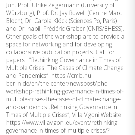
Jun. Prof. Ulrike Zeigermann (University of
Würzburg), Prof. Dr. Jay Rowell (Centre Marc
Bloch), Dr. Carola Klöck (Sciences Po, Paris)
and Dr. habil. Frédéric Graber (CNRS/EHESS).
Other goals of the workshop are to provide a
space for networking and for developing
collaborative publication projects. Call for
papers : “Rethinking Governance in Times of
Multiple Crises: The Cases of Climate Change
and Pandemics”: https://cmb.hu-
berlin.de/en/the-center/newspost/phd-
workshop-rethinking-governance-in-times-of-
multiple-crises-the-cases-of-climate-change-
and-pandemics „Rethinking Governance in
Times of Multiple Crises“, Villa Vigoni Website:
https://www.villavigoni.eu/event/rethinking-
governance-in-times-of-multiple-crises/?