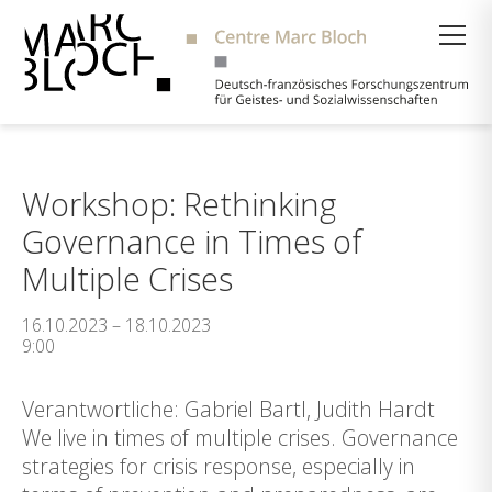
Suche
Workshop: Rethinking
Governance in Times of
Multiple Crises
16.10.2023 – 18.10.2023
9:00
Verantwortliche: Gabriel Bartl, Judith Hardt
We live in times of multiple crises. Governance
strategies for crisis response, especially in