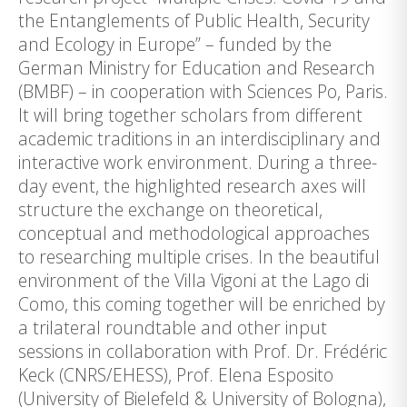
the Entanglements of Public Health, Security
and Ecology in Europe” – funded by the
German Ministry for Education and Research
(BMBF) – in cooperation with Sciences Po, Paris.
It will bring together scholars from different
academic traditions in an interdisciplinary and
interactive work environment. During a three-
day event, the highlighted research axes will
structure the exchange on theoretical,
conceptual and methodological approaches
to researching multiple crises. In the beautiful
environment of the Villa Vigoni at the Lago di
Como, this coming together will be enriched by
a trilateral roundtable and other input
sessions in collaboration with Prof. Dr. Frédéric
Keck (CNRS/EHESS), Prof. Elena Esposito
(University of Bielefeld & University of Bologna),