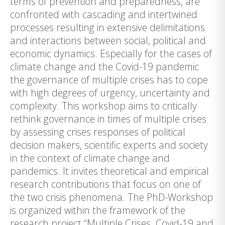
terms of prevention and preparedness, are
confronted with cascading and intertwined
processes resulting in extensive delimitations
and interactions between social, political and
economic dynamics. Especially for the cases of
climate change and the Covid-19 pandemic
the governance of multiple crises has to cope
with high degrees of urgency, uncertainty and
complexity. This workshop aims to critically
rethink governance in times of multiple crises
by assessing crises responses of political
decision makers, scientific experts and society
in the context of climate change and
pandemics. It invites theoretical and empirical
research contributions that focus on one of
the two crisis phenomena. The PhD-Workshop
is organized within the framework of the
research project “Multiple Crises. Covid-19 and