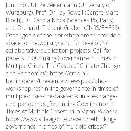
Jun. Prof. Ulrike Zeigermann (University of
Würzburg), Prof. Dr. Jay Rowell (Centre Marc
Bloch), Dr. Carola Klöck (Sciences Po, Paris)
and Dr. habil. Frédéric Graber (CNRS/EHESS).
Other goals of the workshop are to provide a
space for networking and for developing
collaborative publication projects. Call for
papers : “Rethinking Governance in Times of
Multiple Crises: The Cases of Climate Change
and Pandemics”: https://cmb.hu-
berlin.de/en/the-center/newspost/phd-
workshop-rethinking-governance-in-times-of-
multiple-crises-the-cases-of-climate-change-
and-pandemics „Rethinking Governance in
Times of Multiple Crises“, Villa Vigoni Website:
https://www.villavigoni.eu/event/rethinking-
governance-in-times-of-multiple-crises/?