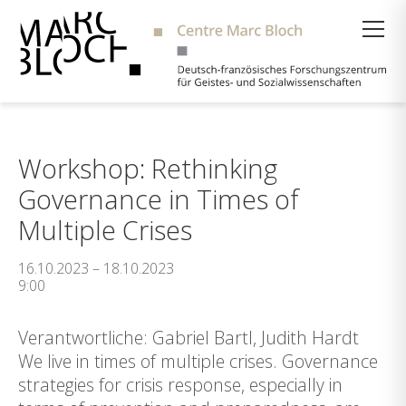
Suche
Workshop: Rethinking
Governance in Times of
Multiple Crises
16.10.2023 – 18.10.2023
9:00
Verantwortliche: Gabriel Bartl, Judith Hardt
We live in times of multiple crises. Governance
strategies for crisis response, especially in