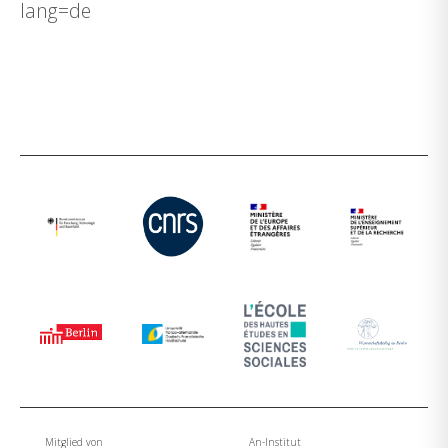
lang=de
Mitglied von
An-Institut