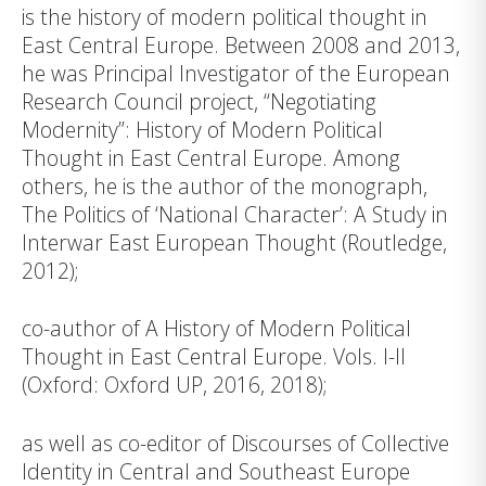
is the his­tory of modern political thought in
East Central Europe. Between 2008 and 2013,
he was Principal Investigator of the European
Research Council project, “Negotiating
Modernity”: History of Modern Political
Thought in East Central Europe. Among
others, he is the author of the monograph,
The Politics of ‘National Character’: A Study in
Interwar East European Thought (Routledge,
2012);
co-author of A History of Modern Political
Thought in East Central Europe. Vols. I-II
(Oxford: Oxford UP, 2016, 2018);
as well as co-editor of Discourses of Collective
Identity in Central and Southeast Europe