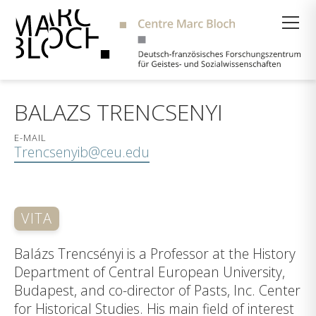
Suche
BALAZS TRENCSENYI
E-MAIL
Trencsenyib@ceu.edu
VITA
Balázs Trencsényi is a Professor at the History
Department of Central European University,
Budapest, and co-director of Pasts, Inc. Center
for Historical Studies. His main field of interest