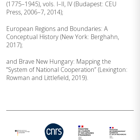
(1775–1945), vols. I–II, IV (Budapest: CEU
Press, 2006–7, 2014);
European Regions and Boundaries: A
Conceptual History (New York: Berghahn,
2017);
and Brave New Hungary: Mapping the
"System of National Cooperation” (Lexington:
Rowman and Littlefield, 2019).