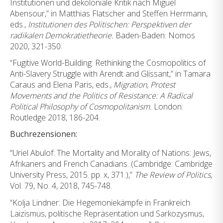
Institutionen und dekoloniale Kritik nach Miguel
Abensour,” in Matthias Flatscher and Steffen Herrmann,
eds.,
Institutionen des Politischen:
Perspektiven der
radikalen Demokratietheorie.
Baden-Baden: Nomos
2020, 321-350.
“Fugitive World-Building: Rethinking the Cosmopolitics of
Anti-Slavery Struggle with Arendt and Glissant,” in Tamara
Caraus and Elena Paris, eds.,
Migration, Protest
Movements and the Politics of
Resistance: A Radical
Political Philosophy of Cosmopolitanism.
London:
Routledge 2018, 186-204.
Buchrezensionen:
“Uriel Abulof: The Mortality and Morality of Nations: Jews,
Afrikaners and French Canadians. (Cambridge: Cambridge
University Press, 2015. pp. x, 371.),”
The Review of Politics
,
Vol. 79, No. 4, 2018, 745-748.
“Kolja Lindner: Die Hegemoniekämpfe in Frankreich.
Laizismus, politische Repräsentation und Sarkozysmus,