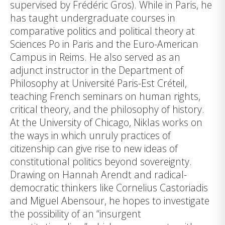
supervised by Frédéric Gros). While in Paris, he
has taught undergraduate courses in
comparative politics and political theory at
Sciences Po in Paris and the Euro-American
Campus in Reims. He also served as an
adjunct instructor in the Department of
Philosophy at Université Paris-Est Créteil,
teaching French seminars on human rights,
critical theory, and the philosophy of history.
At the University of Chicago, Niklas works on
the ways in which unruly practices of
citizenship can give rise to new ideas of
constitutional politics beyond sovereignty.
Drawing on Hannah Arendt and radical-
democratic thinkers like Cornelius Castoriadis
and Miguel Abensour, he hopes to investigate
the possibility of an “insurgent