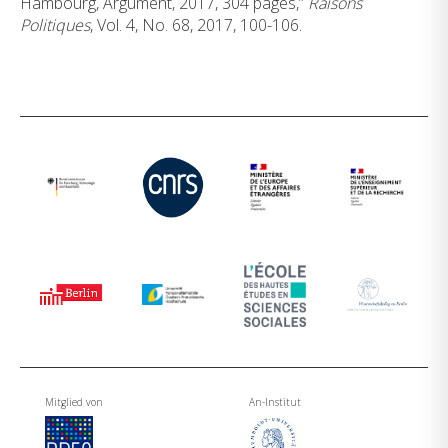
Hambourg, Argument, 2017, 304 pages,”
Raisons
Politiques
, Vol. 4, No. 68, 2017, 100-106.
Mitglied von
An-Institut