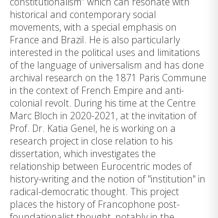
constitutionalism” which can resonate with
historical and contemporary social
movements, with a special emphasis on
France and Brazil. He is also particularly
interested in the political uses and limitations
of the language of universalism and has done
archival research on the 1871 Paris Commune
in the context of French Empire and anti-
colonial revolt. During his time at the Centre
Marc Bloch in 2020-2021, at the invitation of
Prof. Dr. Katia Genel, he is working on a
research project in close relation to his
dissertation, which investigates the
relationship between Eurocentric modes of
history-writing and the notion of "institution" in
radical-democratic thought. This project
places the history of Francophone post-
foundationalist thought, notably in the