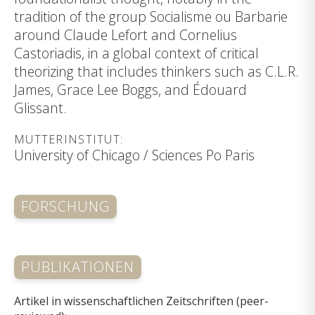
tradition of the group Socialisme ou Barbarie
around Claude Lefort and Cornelius
Castoriadis, in a global context of critical
theorizing that includes thinkers such as C.L.R.
James, Grace Lee Boggs, and Édouard
Glissant.
MUTTERINSTITUT:
University of Chicago / Sciences Po Paris
FORSCHUNG
PUBLIKATIONEN
Artikel in wissenschaftlichen Zeitschriften (peer-