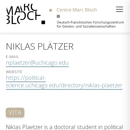
Suche
NIKLAS PLÄTZER
E-MAIL
nplaetzer@uchicago.edu
WEBSITE
https://political-
science.uchicago.edu/directory/niklas-plaetzer
VITA
Niklas Plaetzer is a doctoral student in political