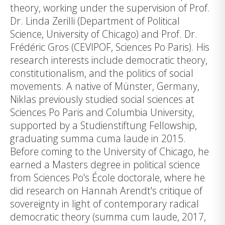
theory, working under the supervision of Prof.
Dr. Linda Zerilli (Department of Political
Science, University of Chicago) and Prof. Dr.
Frédéric Gros (CEVIPOF, Sciences Po Paris). His
research interests include democratic theory,
constitutionalism, and the politics of social
movements. A native of Münster, Germany,
Niklas previously studied social sciences at
Sciences Po Paris and Columbia University,
supported by a Studienstiftung Fellowship,
graduating summa cuma laude in 2015.
Before coming to the University of Chicago, he
earned a Masters degree in political science
from Sciences Po's École doctorale, where he
did research on Hannah Arendt's critique of
sovereignty in light of contemporary radical
democratic theory (summa cum laude, 2017,