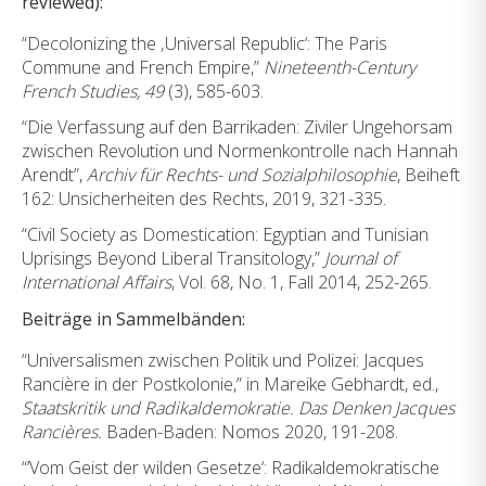
reviewed):
“Decolonizing the ‚Universal Republic‘: The Paris
Commune and French Empire,”
Nineteenth-Century
French Studies, 49
(3), 585-603.
“Die Verfassung auf den Barrikaden: Ziviler Ungehorsam
zwischen Revolution und Normenkontrolle nach Hannah
Arendt”,
Archiv für Rechts- und Sozialphilosophie
, Beiheft
162: Unsicherheiten des Rechts, 2019, 321-335.
“Civil Society as Domestication: Egyptian and Tunisian
Uprisings Beyond Liberal Transitology,”
Journal of
International Affairs
, Vol. 68, No. 1, Fall 2014, 252-265.
Beiträge in Sammelbänden:
“Universalismen zwischen Politik und Polizei: Jacques
Rancière in der Postkolonie,” in Mareike Gebhardt, ed.,
Staatskritik und Radikaldemokratie. Das Denken Jacques
Rancières.
Baden-Baden: Nomos 2020, 191-208.
“’Vom Geist der wilden Gesetze‘: Radikaldemokratische