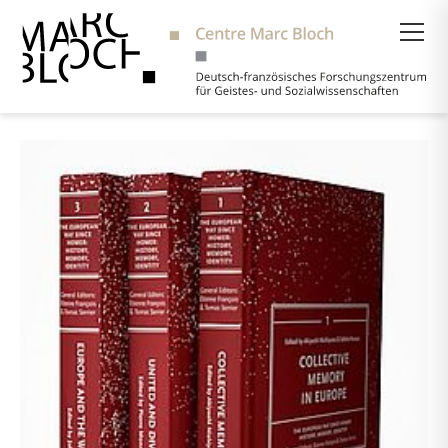
Suche