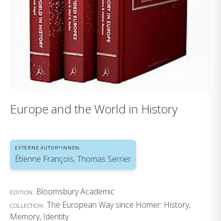
Europe and the World in History
EXTERNE AUTOR*INNEN:
Étienne François, Thomas Serrier
Bloomsbury Academic
EDITION:
The European Way since Homer: History,
COLLECTION:
Memory, Identity