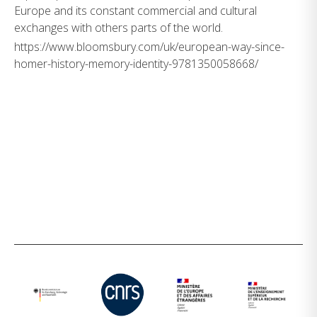
Europe and its constant commercial and cultural
exchanges with others parts of the world.
https://www.bloomsbury.com/uk/european-way-since-
homer-history-memory-identity-9781350058668/