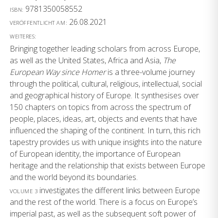
9781350058552
ISBN:
26.08.2021
VERÖFFENTLICHT AM:
WEITERES:
Bringing together leading scholars from across Europe,
as well as the United States, Africa and Asia,
The
European Way since Homer
is a three-volume journey
through the political, cultural, religious, intellectual, social
and geographical history of Europe. It synthesises over
150 chapters on topics from across the spectrum of
people, places, ideas, art, objects and events that have
influenced the shaping of the continent. In turn, this rich
tapestry provides us with unique insights into the nature
of European identity, the importance of European
heritage and the relationship that exists between Europe
and the world beyond its boundaries.
investigates the different links between Europe
VOLUME 3
and the rest of the world. There is a focus on Europe’s
imperial past, as well as the subsequent soft power of