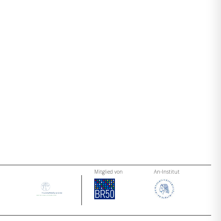
Mitglied von
An-Institut