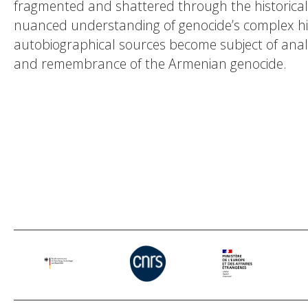
fragmented and shattered through the historical 
nuanced understanding of genocide’s complex his
autobiographical sources become subject of analys
and remembrance of the Armenian genocide.