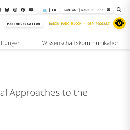
DE
|
FR
KONTAKT
|
RAUM BUCHEN
|
PANTHÉONISATION
altungen
Wissenschaftskommunikation
cal Approaches to the