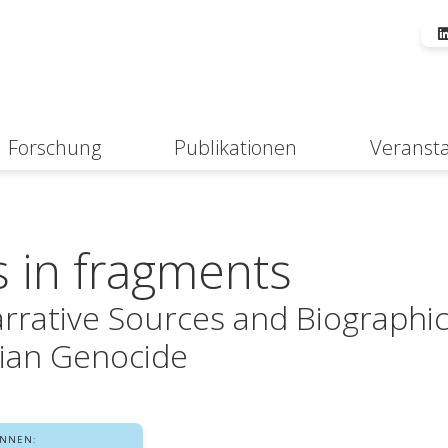
Forschung
Publikationen
Veranst
Suche
s in fragments
arrative Sources and Biographi
ian Genocide
INNEN: