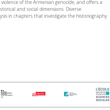
violence of the Armenian genocide, and offers a
torical and social dimensions. Diverse
is in chapters that investigate the historiography