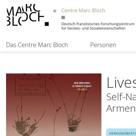
Das Centre Marc Bloch
Personen
Live
Self-N
Armen
HERAUSGEBER*