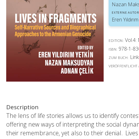
Nazan Mak
EXTERNE AUTOR
Eren Yıldırım
Vol.4:
EDITION:
978-1-83
ISBN:
Link
ZUM BUCH:
VERÖFFENTLICHT
Description
The lens of life stories allows us to identify con
offering new ways of interpreting the social dynam
their remembrance, yet also to their denial. Lives