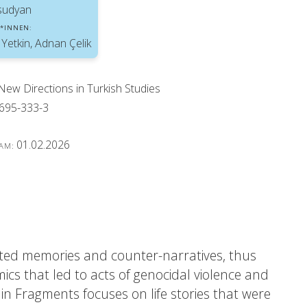
sudyan
*INNEN:
 Yetkin, Adnan Çelik
 New Directions in Turkish Studies
695-333-3
01.02.2026
 AM:
tested memories and counter-narratives, thus
ics that led to acts of genocidal violence and
 in Fragments focuses on life stories that were