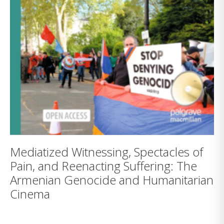
Mediatized Witnessing, Spectacles of
Pain, and Reenacting Suffering: The
Armenian Genocide and Humanitarian
Cinema