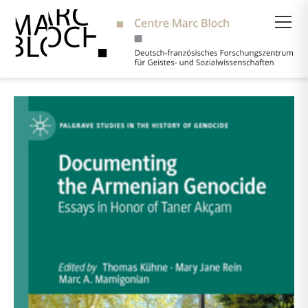
Suche