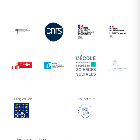
Mitglied von
An-Institut