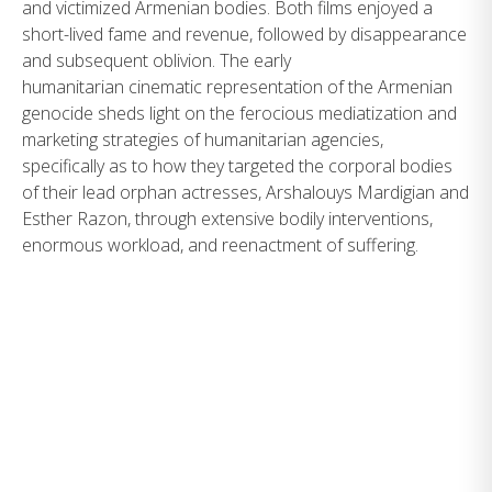
and victimized Armenian bodies. Both films enjoyed a
short-lived fame and revenue, followed by disappearance
and subsequent oblivion. The early
humanitarian cinematic representation of the Armenian
genocide sheds light on the ferocious mediatization and
marketing strategies of humanitarian agencies,
specifically as to how they targeted the corporal bodies
of their lead orphan actresses, Arshalouys Mardigian and
Esther Razon, through extensive bodily interventions,
enormous workload, and reenactment of suffering.