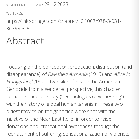
29.12.2023
VERÖFFENTLICHT AM:
WEITERES:
https://link.springer.com/chapter/10.1007/978-3-031-
36753-3_5
Abstract
Focusing on the conception, production, distribution (and
disappearance) of
Ravished Armenia
(1919) and
Alice in
Hungerland
(1921), two silent films on the Armenian
Genocide from a gendered perspective, this chapter
combines media history (“technologies of witnessing”)
with the history of global humanitarianism. These two
oldest movies on the genocide were shot with the
initiative of the Near East Relief in order to raise
donations and international awareness through the
reenactment of suffering, sensationalization of violence,