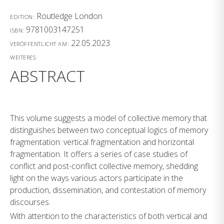
Routledge London
EDITION:
9781003147251
ISBN:
22.05.2023
VERÖFFENTLICHT AM:
WEITERES:
ABSTRACT
This volume suggests a model of collective memory that
distinguishes between two conceptual logics of memory
fragmentation: vertical fragmentation and horizontal
fragmentation. It offers a series of case studies of
conflict and post-conflict collective memory, shedding
light on the ways various actors participate in the
production, dissemination, and contestation of memory
discourses.
With attention to the characteristics of both vertical and