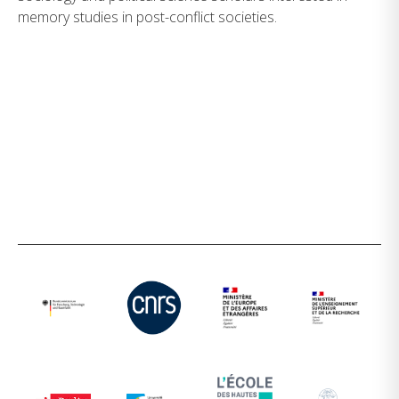
memory studies in post-conflict societies.