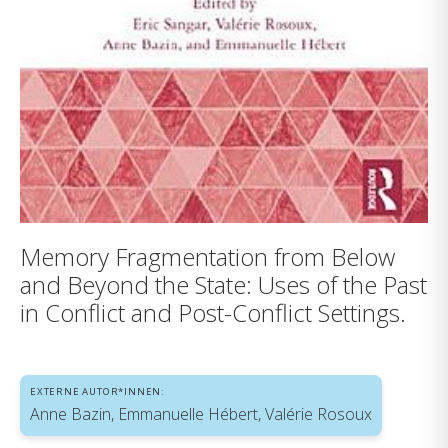
Memory Fragmentation from Below
and Beyond the State: Uses of the Past
in Conflict and Post-Conflict Settings.
EXTERNE AUTOR*INNEN:
Anne Bazin, Emmanuelle Hébert, Valérie Rosoux