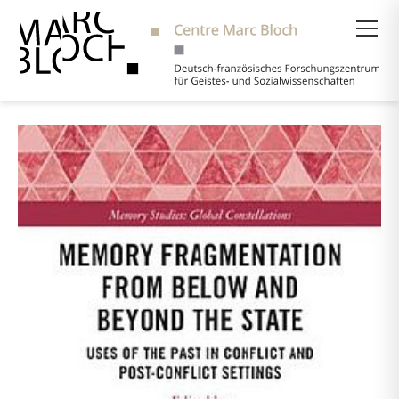
Suche