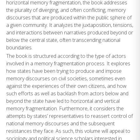
horizontal memory fragmentation, the book addresses
the plurality of diverging, and often conflicting, memory
discourses that are produced within the public sphere of
a given community. It analyzes the juxtaposition, tensions,
and interactions between narratives produced beyond or
below the central state, often transcending national
boundaries.
The book is structured according to the type of actors
involved in a memory fragmentation process. It explores
how states have been trying to produce and impose
memory discourses on civil societies, sometimes even
against the experiences of their own citizens, and how
such efforts as well as backlash from actors below and
beyond the state have led to horizontal and vertical
memory fragmentation. Furthermore, it considers the
attempts by states’ representatives to reassert control of
national memory discourses and the subsequent
resistances they face. As such, this volume will appeal to
sociology and political science scholars interested in