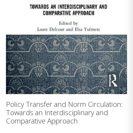
Policy Transfer and Norm Circulation:
Towards an Interdisciplinary and
Comparative Approach