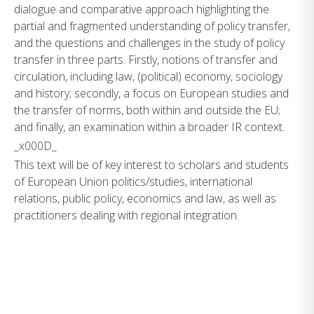
dialogue and comparative approach highlighting the
partial and fragmented understanding of policy transfer,
and the questions and challenges in the study of policy
transfer in three parts. Firstly, notions of transfer and
circulation, including law, (political) economy, sociology
and history; secondly, a focus on European studies and
the transfer of norms, both within and outside the EU;
and finally, an examination within a broader IR context.
_x000D_
This text will be of key interest to scholars and students
of European Union politics/studies, international
relations, public policy, economics and law, as well as
practitioners dealing with regional integration.