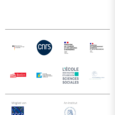
Mitglied von
An-Institut