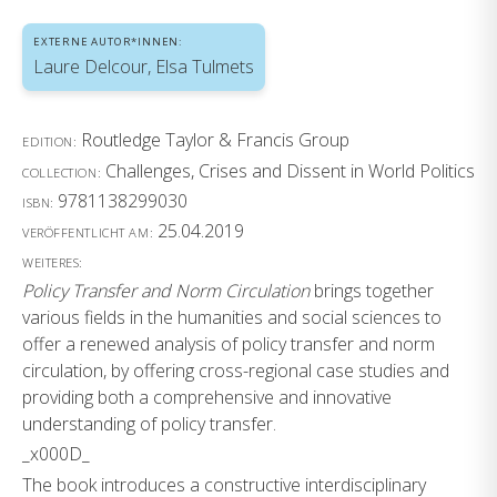
EXTERNE AUTOR*INNEN:
Laure Delcour, Elsa Tulmets
Routledge Taylor & Francis Group
EDITION:
Challenges, Crises and Dissent in World Politics
COLLECTION:
9781138299030
ISBN:
25.04.2019
VERÖFFENTLICHT AM:
WEITERES:
Policy Transfer and Norm Circulation
brings together
various fields in the humanities and social sciences to
offer a renewed analysis of policy transfer and norm
circulation, by offering cross-regional case studies and
providing both a comprehensive and innovative
understanding of policy transfer.
_x000D_
The book introduces a constructive interdisciplinary