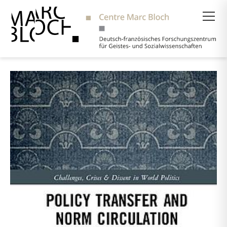
Suche